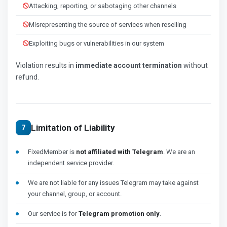
Attacking, reporting, or sabotaging other channels
Misrepresenting the source of services when reselling
Exploiting bugs or vulnerabilities in our system
Violation results in
immediate account termination
without
refund.
Limitation of Liability
7
FixedMember is
not affiliated with Telegram
. We are an
independent service provider.
We are not liable for any issues Telegram may take against
your channel, group, or account.
Our service is for
Telegram promotion only
.