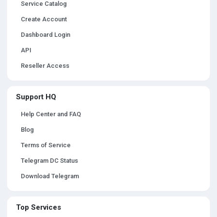
Service Catalog
Create Account
Dashboard Login
API
Reseller Access
Support HQ
Help Center and FAQ
Blog
Terms of Service
Telegram DC Status
Download Telegram
Top Services