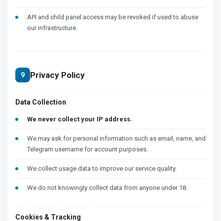
API and child panel access may be revoked if used to abuse
our infrastructure.
Privacy Policy
9
Data Collection
We never collect your IP address.
We may ask for personal information such as email, name, and
Telegram username for account purposes.
We collect usage data to improve our service quality.
We do not knowingly collect data from anyone under 18.
Cookies & Tracking