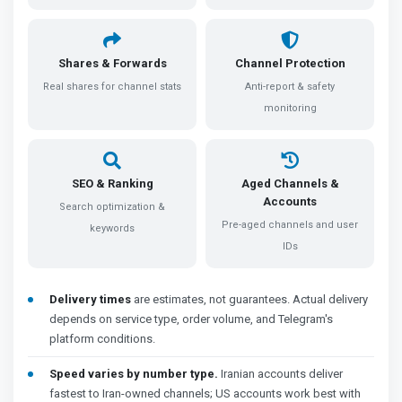
Shares & Forwards
Channel Protection
Real shares for channel stats
Anti-report & safety
monitoring
SEO & Ranking
Aged Channels &
Accounts
Search optimization &
Pre-aged channels and user
keywords
IDs
Delivery times
are estimates, not guarantees. Actual delivery
depends on service type, order volume, and Telegram's
platform conditions.
Speed varies by number type.
Iranian accounts deliver
fastest to Iran-owned channels; US accounts work best with