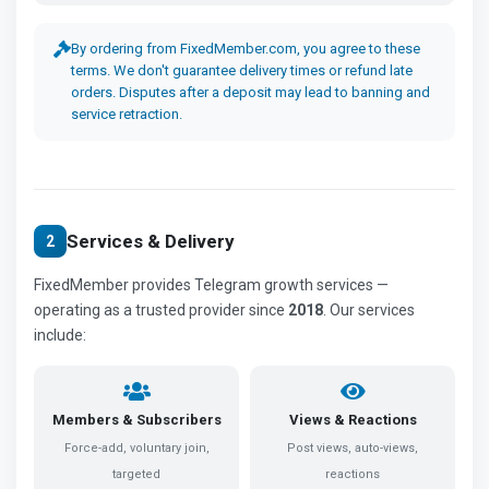
By ordering from FixedMember.com, you agree to these
terms. We don't guarantee delivery times or refund late
orders. Disputes after a deposit may lead to banning and
service retraction.
Services & Delivery
2
FixedMember provides Telegram growth services —
operating as a trusted provider since
2018
. Our services
include:
Members & Subscribers
Views & Reactions
Force-add, voluntary join,
Post views, auto-views,
targeted
reactions