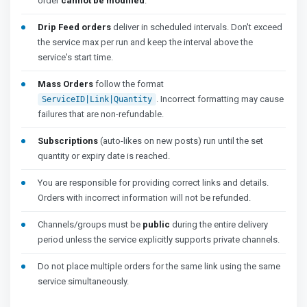
order
cannot be modified
.
Drip Feed orders
deliver in scheduled intervals. Don't exceed
the service max per run and keep the interval above the
service's start time.
Mass Orders
follow the format
. Incorrect formatting may cause
ServiceID|Link|Quantity
failures that are non-refundable.
Subscriptions
(auto-likes on new posts) run until the set
quantity or expiry date is reached.
You are responsible for providing correct links and details.
Orders with incorrect information will not be refunded.
Channels/groups must be
public
during the entire delivery
period unless the service explicitly supports private channels.
Do not place multiple orders for the same link using the same
service simultaneously.