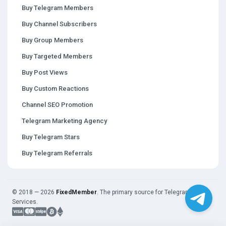
Buy Telegram Members
Buy Channel Subscribers
Buy Group Members
Buy Targeted Members
Buy Post Views
Buy Custom Reactions
Channel SEO Promotion
Telegram Marketing Agency
Buy Telegram Stars
Buy Telegram Referrals
© 2018 — 2026
FixedMember
. The primary source for Telegram
Services.