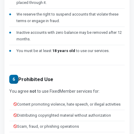
placed through it.
We reserve the right to suspend accounts that violate these
terms or engage in fraud.
Inactive accounts with zero balance may be removed after 12
months.
You must be at least
18 years old
to use our services.
Prohibited Use
6
You agree
not
to use FixedMember services for:
Content promoting violence, hate speech, or illegal activities
Distributing copyrighted material without authorization
Scam, fraud, or phishing operations