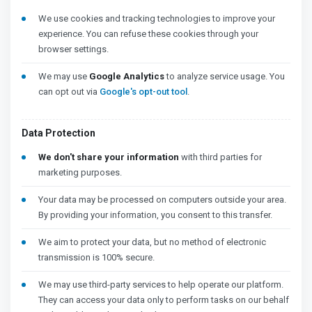
We use cookies and tracking technologies to improve your
experience. You can refuse these cookies through your
browser settings.
We may use
Google Analytics
to analyze service usage. You
can opt out via
Google's opt-out tool
.
Data Protection
We don't share your information
with third parties for
marketing purposes.
Your data may be processed on computers outside your area.
By providing your information, you consent to this transfer.
We aim to protect your data, but no method of electronic
transmission is 100% secure.
We may use third-party services to help operate our platform.
They can access your data only to perform tasks on our behalf