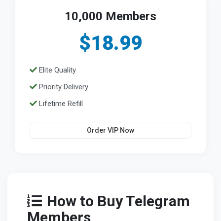
10,000 Members
$18.99
Elite Quality
Priority Delivery
Lifetime Refill
Order VIP Now
How to Buy Telegram
Members