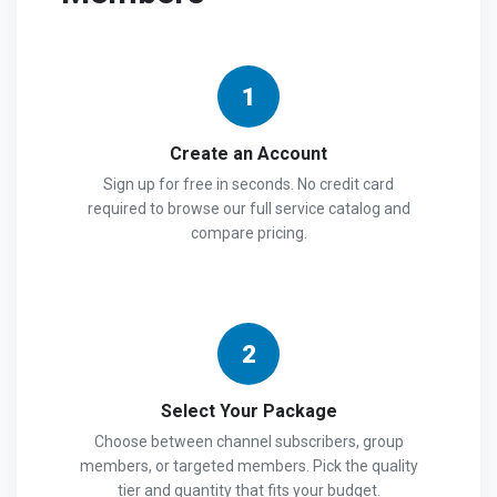
1
Create an Account
Sign up for free in seconds. No credit card
required to browse our full service catalog and
compare pricing.
2
Select Your Package
Choose between channel subscribers, group
members, or targeted members. Pick the quality
tier and quantity that fits your budget.