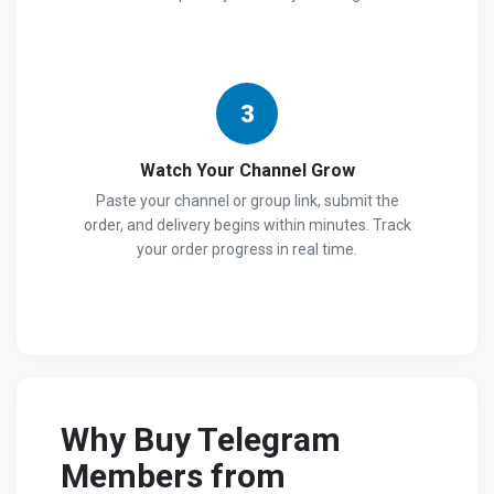
3
Watch Your Channel Grow
Paste your channel or group link, submit the
order, and delivery begins within minutes. Track
your order progress in real time.
Why Buy Telegram
Members from