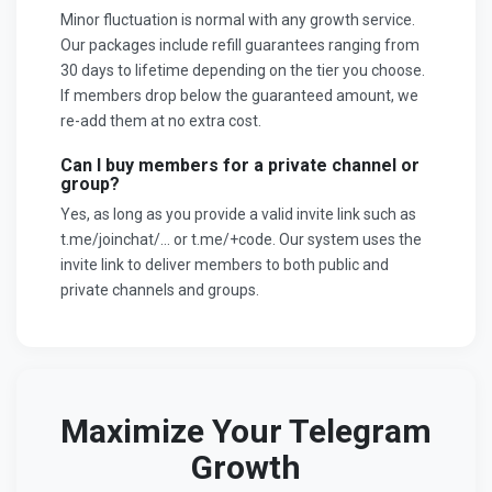
Minor fluctuation is normal with any growth service.
Our packages include refill guarantees ranging from
30 days to lifetime depending on the tier you choose.
If members drop below the guaranteed amount, we
re-add them at no extra cost.
Can I buy members for a private channel or
group?
Yes, as long as you provide a valid invite link such as
t.me/joinchat/... or t.me/+code. Our system uses the
invite link to deliver members to both public and
private channels and groups.
Maximize Your Telegram
Growth