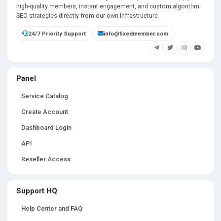
high-quality members, instant engagement, and custom algorithm
SEO strategies directly from our own infrastructure.
24/7 Priority Support
info@fixedmember.com
Panel
Service Catalog
Create Account
Dashboard Login
API
Reseller Access
Support HQ
Help Center and FAQ