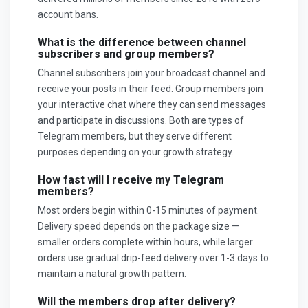
account bans.
What is the difference between channel
subscribers and group members?
Channel subscribers join your broadcast channel and
receive your posts in their feed. Group members join
your interactive chat where they can send messages
and participate in discussions. Both are types of
Telegram members, but they serve different
purposes depending on your growth strategy.
How fast will I receive my Telegram
members?
Most orders begin within 0-15 minutes of payment.
Delivery speed depends on the package size —
smaller orders complete within hours, while larger
orders use gradual drip-feed delivery over 1-3 days to
maintain a natural growth pattern.
Will the members drop after delivery?