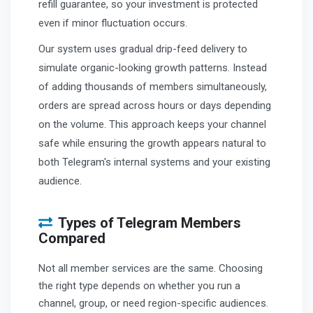
refill guarantee, so your investment is protected
even if minor fluctuation occurs.
Our system uses gradual drip-feed delivery to
simulate organic-looking growth patterns. Instead
of adding thousands of members simultaneously,
orders are spread across hours or days depending
on the volume. This approach keeps your channel
safe while ensuring the growth appears natural to
both Telegram's internal systems and your existing
audience.
Types of Telegram Members
Compared
Not all member services are the same. Choosing
the right type depends on whether you run a
channel, group, or need region-specific audiences.