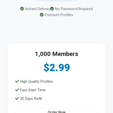
Instant Delivery
No Password Required
Premium Profiles
1,000 Members
$2.99
High Quality Profiles
Fast Start Time
30 Days Refill
Order Now