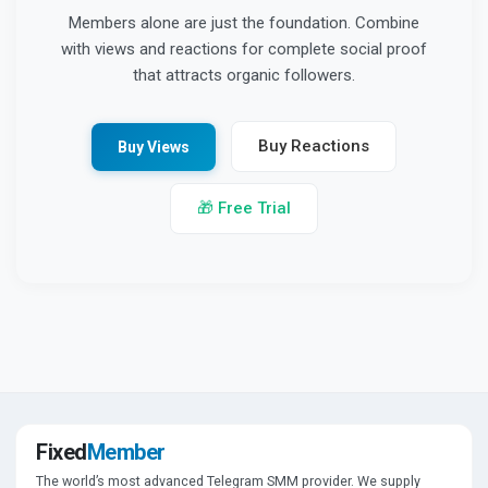
Members alone are just the foundation. Combine
with views and reactions for complete social proof
that attracts organic followers.
Buy Reactions
Buy Views
🎁 Free Trial
Fixed
Member
The world’s most advanced Telegram SMM provider. We supply