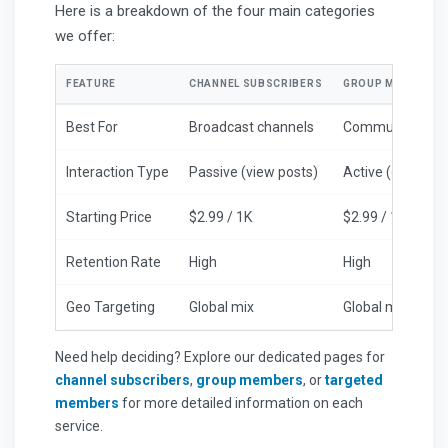
Here is a breakdown of the four main categories
we offer:
FEATURE
CHANNEL SUBSCRIBERS
GROUP MEMBERS
Best For
Broadcast channels
Community chat
Interaction Type
Passive (view posts)
Active (chat cap
Starting Price
$2.99 / 1K
$2.99 / 1K
Retention Rate
High
High
Geo Targeting
Global mix
Global mix
Need help deciding? Explore our dedicated pages for
channel subscribers
,
group members
, or
targeted
members
for more detailed information on each
service.