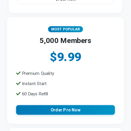
MOST POPULAR
5,000 Members
$9.99
Premium Quality
Instant Start
60 Days Refill
Order Pro Now