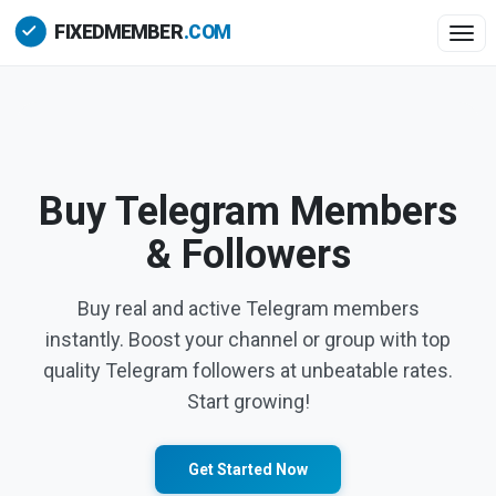
Togg
Buy Telegram Members
& Followers
Buy real and active Telegram members
instantly. Boost your channel or group with top
quality Telegram followers at unbeatable rates.
Start growing!
Get Started Now