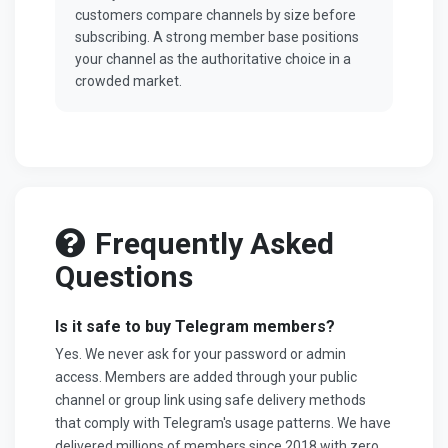
customers compare channels by size before
subscribing. A strong member base positions
your channel as the authoritative choice in a
crowded market.
Frequently Asked
Questions
Is it safe to buy Telegram members?
Yes. We never ask for your password or admin
access. Members are added through your public
channel or group link using safe delivery methods
that comply with Telegram's usage patterns. We have
delivered millions of members since 2018 with zero