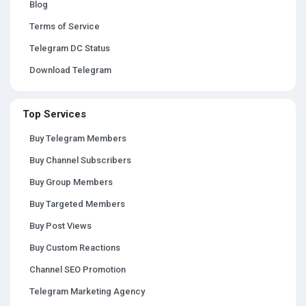
Blog
Terms of Service
Telegram DC Status
Download Telegram
Top Services
Buy Telegram Members
Buy Channel Subscribers
Buy Group Members
Buy Targeted Members
Buy Post Views
Buy Custom Reactions
Channel SEO Promotion
Telegram Marketing Agency