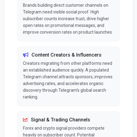
Brands building direct customer channels on
Telegram need visible social proof. High
subscriber counts increase trust, drive higher
open rates on promotional messages, and
improve conversion rates on product launches.
Content Creators & Influencers
Creators migrating from other platforms need
an established audience quickly. A populated
Telegram channel attracts sponsors, improves
advertising rates, and accelerates organic
discovery through Telegram's global search
ranking.
Signal & Trading Channels
Forex and crypto signal providers compete
heavily on subscriber count. Potential