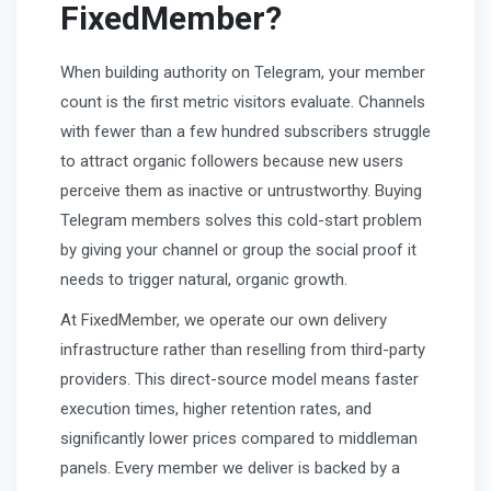
FixedMember?
When building authority on Telegram, your member
count is the first metric visitors evaluate. Channels
with fewer than a few hundred subscribers struggle
to attract organic followers because new users
perceive them as inactive or untrustworthy. Buying
Telegram members solves this cold-start problem
by giving your channel or group the social proof it
needs to trigger natural, organic growth.
At FixedMember, we operate our own delivery
infrastructure rather than reselling from third-party
providers. This direct-source model means faster
execution times, higher retention rates, and
significantly lower prices compared to middleman
panels. Every member we deliver is backed by a