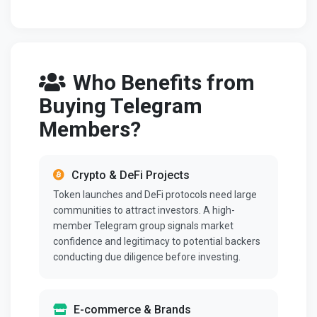
Who Benefits from
Buying Telegram
Members?
Crypto & DeFi Projects
Token launches and DeFi protocols need large
communities to attract investors. A high-
member Telegram group signals market
confidence and legitimacy to potential backers
conducting due diligence before investing.
E-commerce & Brands