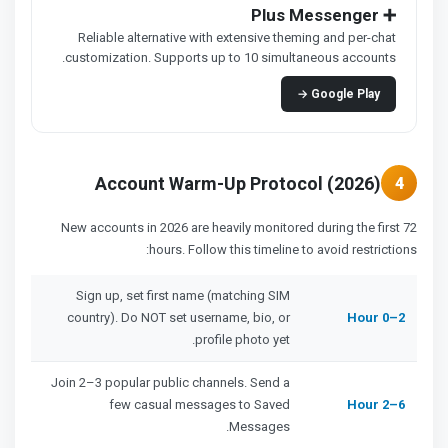
➕ Plus Messenger
Reliable alternative with extensive theming and per-chat
customization. Supports up to 10 simultaneous accounts.
Google Play →
Account Warm-Up Protocol (2026)
4
New accounts in 2026 are heavily monitored during the first 72
hours. Follow this timeline to avoid restrictions:
Sign up, set first name (matching SIM
country). Do NOT set username, bio, or
Hour 0–2
profile photo yet.
Join 2–3 popular public channels. Send a
few casual messages to Saved
Hour 2–6
Messages.