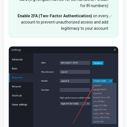
for IR numbers).
Enable 2FA (Two-Factor Authentication)
on every
✅
account to prevent unauthorized access and add
legitimacy to your account.