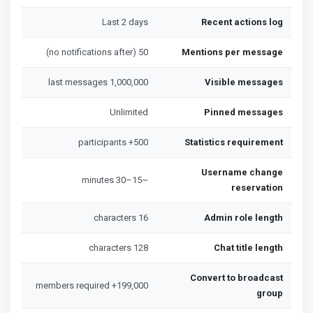
Last 2 days
Recent actions log
50 (no notifications after)
Mentions per message
1,000,000 last messages
Visible messages
Unlimited
Pinned messages
500+ participants
Statistics requirement
Username change
~15–30 minutes
reservation
16 characters
Admin role length
128 characters
Chat title length
Convert to broadcast
199,000+ members required
group