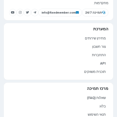
מתקדמות.
info@fixedmember.com
תמיכה 24/7
המערכת
מחירון שירותים
צור חשבון
התחברות
API
תוכנית משווקים
מרכז תמיכה
שאלות (FAQ)
בלוג
תנאי השימוש