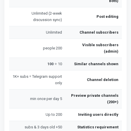
bots)
Unlimited (2-week
Post editing
discussion sync)
Unlimited
Channel subscribers
Visible subscribers
200 people
(admin)
100
10 ⭐
Similar channels shown
1K+ subs = Telegram support
Channel deletion
only
Preview private channels
5 min once per day
(200+)
Up to 200
Inviting users directly
50+ subs & 3 days old
Statistics requirement