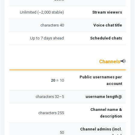
Unlimited (~2,000 stable)
Stream viewers
40 characters
Voice chat title
Up to 7 days ahead
Scheduled chats
📢
Channels
Public usernames per
20
10 ⭐
account
5–32 characters
@username length
Channel name &
255 characters
description
Channel admins (incl.
50