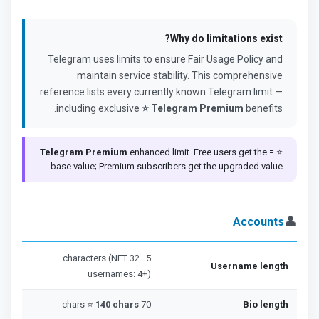
Why do limitations exist?
Telegram uses limits to ensure Fair Usage Policy and
maintain service stability. This comprehensive
reference lists every currently known Telegram limit —
including exclusive
⭐ Telegram Premium
benefits.
Telegram Premium
enhanced limit. Free users get the
⭐ =
base value; Premium subscribers get the upgraded value.
👤
Accounts
5–32 characters (NFT
Username length
usernames: 4+)
140 chars
70 chars ⭐
Bio length