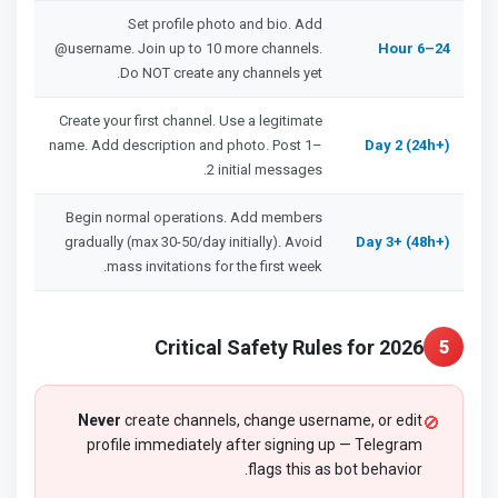
Set profile photo and bio. Add
@username. Join up to 10 more channels.
Hour 6–24
Do NOT create any channels yet.
Create your first channel. Use a legitimate
name. Add description and photo. Post 1–
Day 2 (24h+)
2 initial messages.
Begin normal operations. Add members
gradually (max 30-50/day initially). Avoid
Day 3+ (48h+)
mass invitations for the first week.
Critical Safety Rules for 2026
5
Never
create channels, change username, or edit
🚫
profile immediately after signing up — Telegram
flags this as bot behavior.