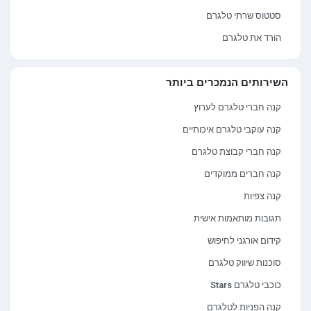
סטטוס שרתי טלגרם
הורד את טלגרם
השירותים הנמכרים ביותר
קנה חברי טלגרם לערוץ
קנה עוקבי טלגרם איכותיים
קנה חברי קבוצת טלגרם
קנה חברים ממוקדים
קנה צפיות
תגובות מותאמות אישית
קידום אורגני לחיפוש
סוכנות שיווק טלגרם
כוכבי טלגרם Stars
קנה הפניות לטלגרם