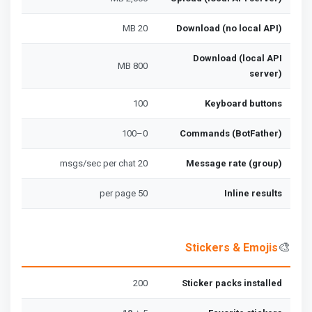
20 MB
Download (no local API)
Download (local API
800 MB
server)
100
Keyboard buttons
0–100
Commands (BotFather)
20 msgs/sec per chat
Message rate (group)
50 per page
Inline results
🎨
Stickers & Emojis
200
Sticker packs installed