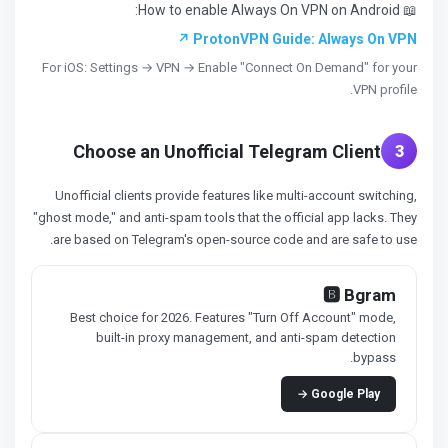
📖 How to enable Always On VPN on Android:
ProtonVPN Guide: Always On VPN ↗
For iOS: Settings → VPN → Enable "Connect On Demand" for your
VPN profile.
Choose an Unofficial Telegram Client
3
Unofficial clients provide features like multi-account switching,
"ghost mode," and anti-spam tools that the official app lacks. They
are based on Telegram's open-source code and are safe to use.
🅱️ Bgram
Best choice for 2026. Features "Turn Off Account" mode,
built-in proxy management, and anti-spam detection
bypass.
Google Play →