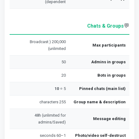
dependent)
💬
Chats & Groups
200,000 (Broadcast:
Max participants
unlimited)
50
Admins in groups
20
Bots in groups
10
5 ⭐
Pinned chats (main list)
255 characters
Group name & description
48h (unlimited for
Message editing
admins/Saved)
1–60 seconds
Photo/video self-destruct