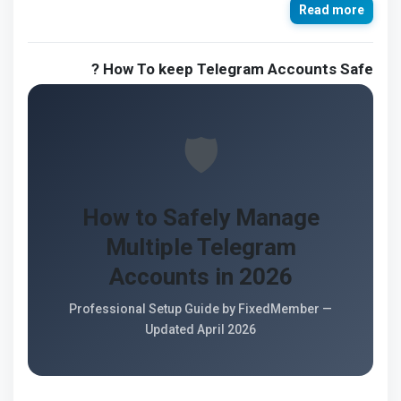
Read more
How To keep Telegram Accounts Safe ?
🛡️
How to Safely Manage
Multiple Telegram
Accounts in 2026
Professional Setup Guide by FixedMember —
Updated April 2026