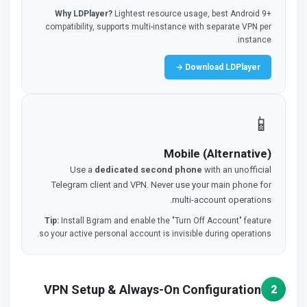
Why LDPlayer?
Lightest resource usage, best Android 9+
compatibility, supports multi-instance with separate VPN per
instance.
Download LDPlayer →
📱
Mobile (Alternative)
Use a
dedicated second phone
with an unofficial
Telegram client and VPN. Never use your main phone for
multi-account operations.
Tip:
Install Bgram and enable the "Turn Off Account" feature
so your active personal account is invisible during operations.
VPN Setup & Always-On Configuration
2