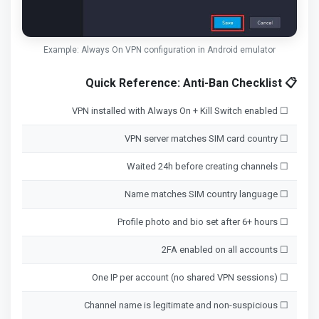
Example: Always On VPN configuration in Android emulator
📋 Quick Reference: Anti-Ban Checklist
☐ VPN installed with Always On + Kill Switch enabled
☐ VPN server matches SIM card country
☐ Waited 24h before creating channels
☐ Name matches SIM country language
☐ Profile photo and bio set after 6+ hours
☐ 2FA enabled on all accounts
☐ One IP per account (no shared VPN sessions)
☐ Channel name is legitimate and non-suspicious