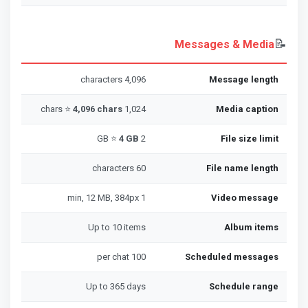
📝
Messages & Media
4,096 characters
Message length
4,096 chars
1,024 chars ⭐
Media caption
4 GB
2 GB ⭐
File size limit
60 characters
File name length
1 min, 12 MB, 384px
Video message
Up to 10 items
Album items
100 per chat
Scheduled messages
Up to 365 days
Schedule range