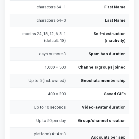
1–64 characters
First Name
0–64 characters
Last Name
1, 3, 6, 12, 18, 24 months
Self-destruction
(default: 18)
(inactivity)
3 days or more
Spam ban duration
1,000
500 ⭐
Channels/groups joined
Up to 5 (incl. owned)
Geochats membership
400
200 ⭐
Saved GIFs
Up to 10 seconds
Video-avatar duration
Up to 50 per day
Group/channel creation
(platform
4–6
3 ⭐
Accounts per app