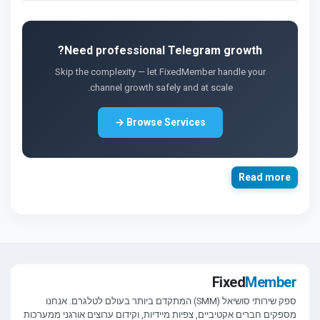
Need professional Telegram growth?
Skip the complexity — let FixedMember handle your
channel growth safely and at scale.
Browse Services →
Read more
Fixed
Member
ספק שירותי סושיאל (SMM) המתקדם ביותר בעולם לטלגרם. אנחנו
מספקים חברים אקטיביים, צפיות מיידיות, וקידום ערוצים אורגני ממערכות