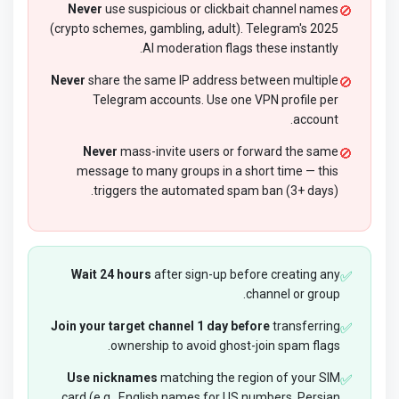
Never
use suspicious or clickbait channel names
🚫
(crypto schemes, gambling, adult). Telegram's 2025
AI moderation flags these instantly.
Never
share the same IP address between multiple
🚫
Telegram accounts. Use one VPN profile per
account.
Never
mass-invite users or forward the same
🚫
message to many groups in a short time — this
triggers the automated spam ban (3+ days).
Wait 24 hours
after sign-up before creating any
✅
channel or group.
Join your target channel 1 day before
transferring
✅
ownership to avoid ghost-join spam flags.
Use nicknames
matching the region of your SIM
✅
card (e.g., English names for US numbers, Persian