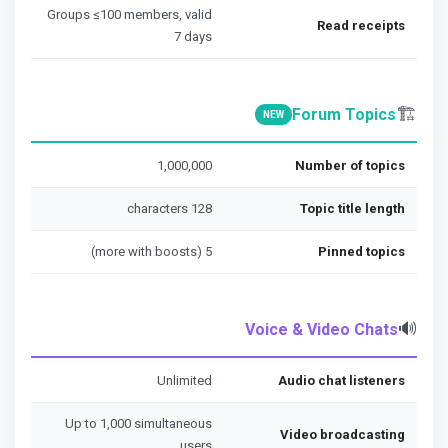
Groups ≤100 members, valid
Read receipts
7 days
🏗️
Forum Topics
NEW
1,000,000
Number of topics
128 characters
Topic title length
5 (more with boosts)
Pinned topics
🔊
Voice & Video Chats
Unlimited
Audio chat listeners
Up to 1,000 simultaneous
Video broadcasting
users