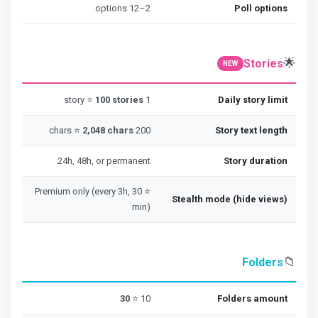
2–12 options
Poll options
🌟
Stories
NEW
100 stories
1 story ⭐
Daily story limit
2,048 chars
200 chars ⭐
Story text length
24h, 48h, or permanent
Story duration
⭐ Premium only (every 3h, 30
Stealth mode (hide views)
min)
📁
Folders
30
10 ⭐
Folders amount