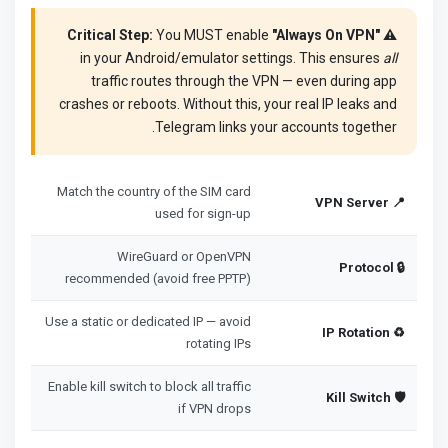
You MUST enable
"Always On VPN"
⚠️ Critical Step:
in your Android/emulator settings. This ensures
all
traffic routes through the VPN — even during app
crashes or reboots. Without this, your real IP leaks and
Telegram links your accounts together.
Match the country of the SIM card
📍 VPN Server
used for sign-up
WireGuard or OpenVPN
🔒 Protocol
recommended (avoid free PPTP)
Use a static or dedicated IP — avoid
♻️ IP Rotation
rotating IPs
Enable kill switch to block all traffic
🛡️ Kill Switch
if VPN drops