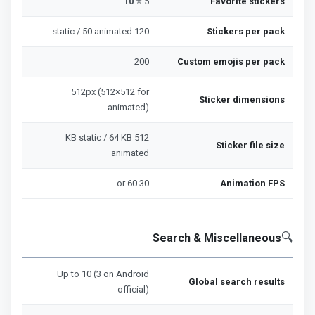
10
5 ⭐
Favorite stickers
120 static / 50 animated
Stickers per pack
200
Custom emojis per pack
512px (512×512 for
Sticker dimensions
animated)
512 KB static / 64 KB
Sticker file size
animated
30 or 60
Animation FPS
🔍
Search & Miscellaneous
Up to 10 (3 on Android
Global search results
official)