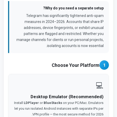
Why do you need a separate setup?
Telegram has significantly tightened anti-spam
measures in 2024–2026. Accounts that share IP
addresses, device fingerprints, or exhibit unusual
patterns are flagged and restricted. Whether you
manage channels for clients or run personal projects,
isolating accounts is now essential.
Choose Your Platform
1
💻
Desktop Emulator (Recommended)
Install
LDPlayer
or
BlueStacks
on your PC/Mac. Emulators
let you run isolated Android instances with separate IPs per
VPN profile — the most secure method for 2026.