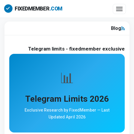
Toggle 
Blog
Telegram limits - fixedmember exclusive
📊
Telegram Limits 2026
Exclusive Research by FixedMember — Last
Updated April 2026