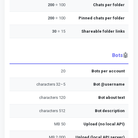
200
100 ⭐
Chats per folder
200
100 ⭐
Pinned chats per folder
30
15 ⭐
Shareable folder links
🤖
Bots
20
Bots per account
5–32 characters
Bot @username
120 characters
Bot about text
512 characters
Bot description
50 MB
Upload (no local API)
2,000 MB
Upload (local API server)