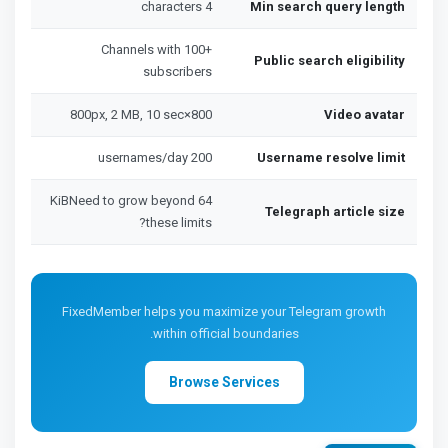
4 characters
Min search query length
Channels with 100+
Public search eligibility
subscribers
800×800px, 2 MB, 10 sec
Video avatar
200 usernames/day
Username resolve limit
64 KiBNeed to grow beyond
Telegraph article size
these limits?
FixedMember helps you maximize your Telegram growth
within official boundaries.
Browse Services