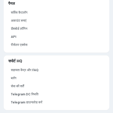
पैनल
सर्विस कैटलॉग
अकाउंट बनाएं
डैशबोर्ड लॉगिन
API
रीसेलर एक्सेस
सपोर्ट HQ
सहायता केंद्र और FAQ
ब्लॉग
सेवा की शर्तें
Telegram DC स्थिति
Telegram डाउनलोड करें