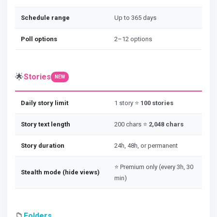
Schedule range
Up to 365 days
Poll options
2–12 options
🌟
Stories
NEW
Daily story limit
1 story ⭐
100 stories
Story text length
200 chars ⭐
2,048 chars
Story duration
24h, 48h, or permanent
⭐ Premium only (every 3h, 30
Stealth mode (hide views)
min)
📁
Folders