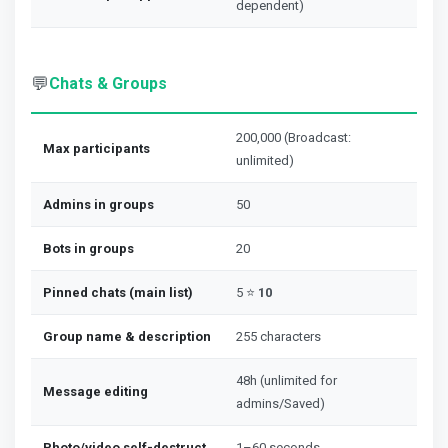
dependent)
💬
Chats & Groups
200,000 (Broadcast:
Max participants
unlimited)
Admins in groups
50
Bots in groups
20
Pinned chats (main list)
5 ⭐
10
Group name & description
255 characters
48h (unlimited for
Message editing
admins/Saved)
Photo/video self-destruct
1–60 seconds