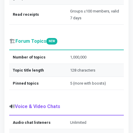
Groups ≤100 members, valid
Read receipts
7 days
🏗️
Forum Topics
NEW
Number of topics
1,000,000
Topic title length
128 characters
Pinned topics
5 (more with boosts)
🔊
Voice & Video Chats
Audio chat listeners
Unlimited