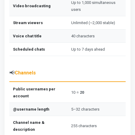
Up to 1,000 simultaneous
Video broadcasting
users
Stream viewers
Unlimited (~2,000 stable)
Voice chat title
40 characters
Scheduled chats
Up to 7 days ahead
📢
Channels
Public usernames per
10 ⭐
20
account
@username length
5–32 characters
Channel name &
255 characters
description