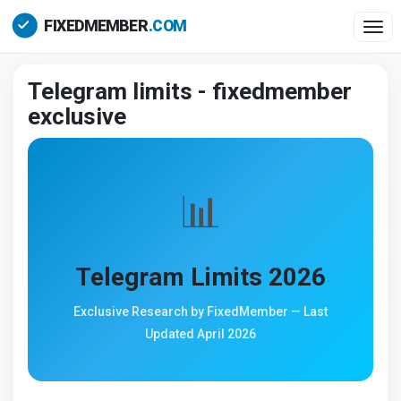
Togg
Telegram limits - fixedmember
exclusive
📊
Telegram Limits 2026
Exclusive Research by FixedMember — Last
Updated April 2026