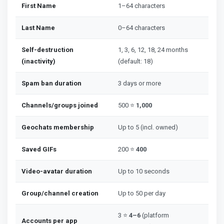
First Name
1–64 characters
Last Name
0–64 characters
Self-destruction
1, 3, 6, 12, 18, 24 months
(inactivity)
(default: 18)
Spam ban duration
3 days or more
Channels/groups joined
500 ⭐
1,000
Geochats membership
Up to 5 (incl. owned)
Saved GIFs
200 ⭐
400
Video-avatar duration
Up to 10 seconds
Group/channel creation
Up to 50 per day
3 ⭐
4–6
(platform
Accounts per app