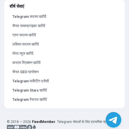
शीर्ष सेवाएं
Telegram सदस्य खरीदें
चैनल सब्सक्राइबर खरीदें
ग्रुप सदस्य खरीदें
लक्ष्यित सदस्य खरीदें
पोस्ट व्यूज खरीदें
कस्टम रिएक्शन खरीदें
चैनल SEO प्रमोशन
Telegram मार्केटिंग एजेंसी
Telegram Stars खरीदें
Telegram रेफरल खरीदें
© 2018 — 2026
FixedMember
. Telegram सेवाओं के लिए प्राथमिक स्रोत।