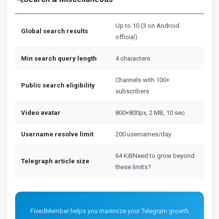
Up to 10 (3 on Android
Global search results
official)
Min search query length
4 characters
Channels with 100+
Public search eligibility
subscribers
Video avatar
800×800px, 2 MB, 10 sec
Username resolve limit
200 usernames/day
64 KiBNeed to grow beyond
Telegraph article size
these limits?
FixedMember helps you maximize your Telegram growth