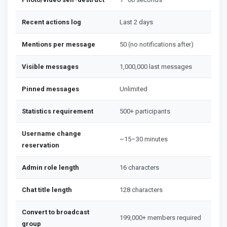
Recent actions log
Last 2 days
Mentions per message
50 (no notifications after)
Visible messages
1,000,000 last messages
Pinned messages
Unlimited
Statistics requirement
500+ participants
Username change
~15–30 minutes
reservation
Admin role length
16 characters
Chat title length
128 characters
Convert to broadcast
199,000+ members required
group