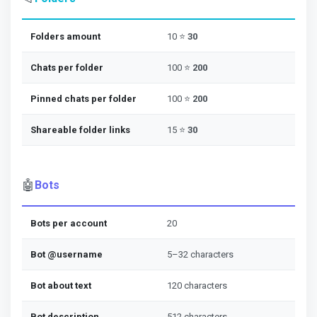
Folders amount
10 ⭐
30
Chats per folder
100 ⭐
200
Pinned chats per folder
100 ⭐
200
Shareable folder links
15 ⭐
30
🤖
Bots
Bots per account
20
Bot @username
5–32 characters
Bot about text
120 characters
Bot description
512 characters