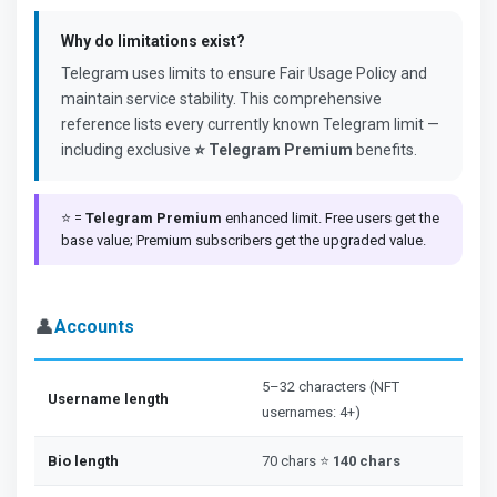
Why do limitations exist?
Telegram uses limits to ensure Fair Usage Policy and
maintain service stability. This comprehensive
reference lists every currently known Telegram limit —
including exclusive
⭐ Telegram Premium
benefits.
⭐ =
Telegram Premium
enhanced limit. Free users get the
base value; Premium subscribers get the upgraded value.
👤
Accounts
5–32 characters (NFT
Username length
usernames: 4+)
Bio length
70 chars ⭐
140 chars