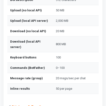
Upload (no local API)
50 MB
Upload (local API server)
2,000 MB
Download (no local API)
20 MB
Download (local API
800 MB
server)
Keyboard buttons
100
Commands (BotFather)
0–100
Message rate (group)
20 msgs/sec per chat
Inline results
50 per page