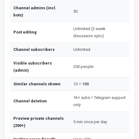
Channel admins (incl.
50
bots)
Unlimited (2-week
Post editing
discussion sync)
Channel subscribers
Unlimited
Visible subscribers
200 people
(admin)
Similar channels shown
10 ⭐
100
1K+ subs = Telegram support
Channel deletion
only
Preview private channels
5 min once per day
(200+)