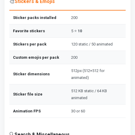
🎨
Stickers & Emojis
Sticker packs installed
200
Favorite stickers
5 ⭐
10
Stickers per pack
120 static / 50 animated
Custom emojis per pack
200
512px (512×512 for
Sticker dimensions
animated)
512 KB static / 64 KB
Sticker file size
animated
Animation FPS
30 or 60
🔍
Search & Miscellaneous