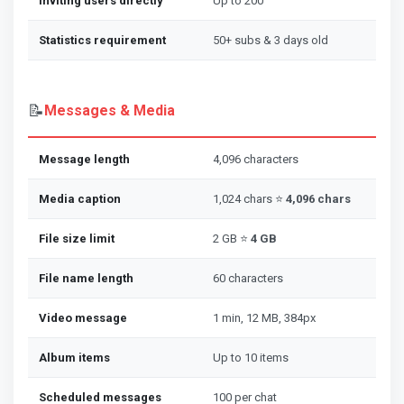
Inviting users directly
Up to 200
Statistics requirement
50+ subs & 3 days old
📝
Messages & Media
Message length
4,096 characters
Media caption
1,024 chars ⭐
4,096 chars
File size limit
2 GB ⭐
4 GB
File name length
60 characters
Video message
1 min, 12 MB, 384px
Album items
Up to 10 items
Scheduled messages
100 per chat