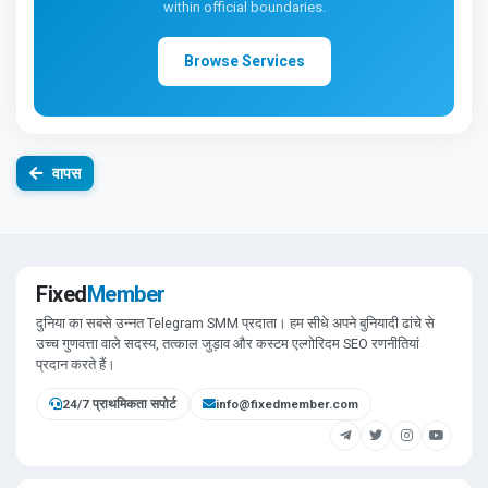
within official boundaries.
Browse Services
वापस
Fixed
Member
दुनिया का सबसे उन्नत Telegram SMM प्रदाता। हम सीधे अपने बुनियादी ढांचे से
उच्च गुणवत्ता वाले सदस्य, तत्काल जुड़ाव और कस्टम एल्गोरिदम SEO रणनीतियां
प्रदान करते हैं।
24/7 प्राथमिकता सपोर्ट
info@fixedmember.com