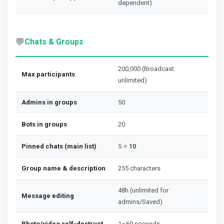
dependent)
💬
Chats & Groups
200,000 (Broadcast:
Max participants
unlimited)
Admins in groups
50
Bots in groups
20
Pinned chats (main list)
5 ⭐
10
Group name & description
255 characters
48h (unlimited for
Message editing
admins/Saved)
Photo/video self-destruct
1–60 seconds