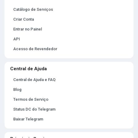
Catálogo de Serviços
Criar Conta
Entrar no Painel
API
Acesso de Revendedor
Central de Ajuda
Central de Ajuda e FAQ
Blog
Termos de Serviço
Status DC do Telegram
Baixar Telegram