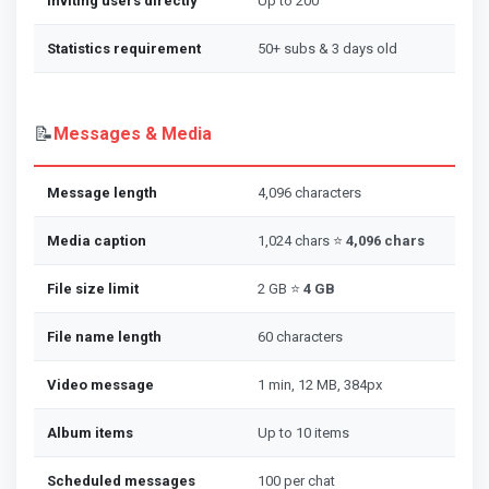
Inviting users directly
Up to 200
Statistics requirement
50+ subs & 3 days old
📝
Messages & Media
Message length
4,096 characters
Media caption
1,024 chars ⭐
4,096 chars
File size limit
2 GB ⭐
4 GB
File name length
60 characters
Video message
1 min, 12 MB, 384px
Album items
Up to 10 items
Scheduled messages
100 per chat