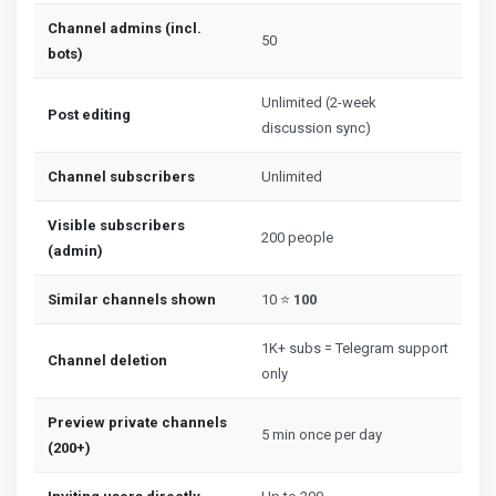
Channel admins (incl.
50
bots)
Unlimited (2-week
Post editing
discussion sync)
Channel subscribers
Unlimited
Visible subscribers
200 people
(admin)
Similar channels shown
10 ⭐
100
1K+ subs = Telegram support
Channel deletion
only
Preview private channels
5 min once per day
(200+)