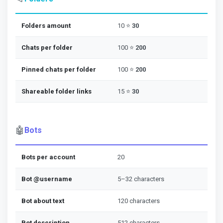
Folders amount
10 ⭐
30
Chats per folder
100 ⭐
200
Pinned chats per folder
100 ⭐
200
Shareable folder links
15 ⭐
30
🤖
Bots
Bots per account
20
Bot @username
5–32 characters
Bot about text
120 characters
Bot description
512 characters