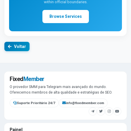
within official boundaries.
Browse Services
Voltar
Fixed
Member
O provedor SMM para Telegram mais avançado do mundo.
Oferecemos membros de alta qualidade e estratégias de SEO.
Suporte Prioritário 24/7
info@fixedmember.com
Painel