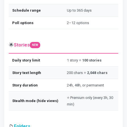
Schedule range
Up to 365 days
Poll options
2–12 options
🌟
Stories
NEW
Daily story limit
1 story ⭐
100 stories
Story text length
200 chars ⭐
2,048 chars
Story duration
24h, 48h, or permanent
⭐ Premium only (every 3h, 30
Stealth mode (hide views)
min)
📁
Folders