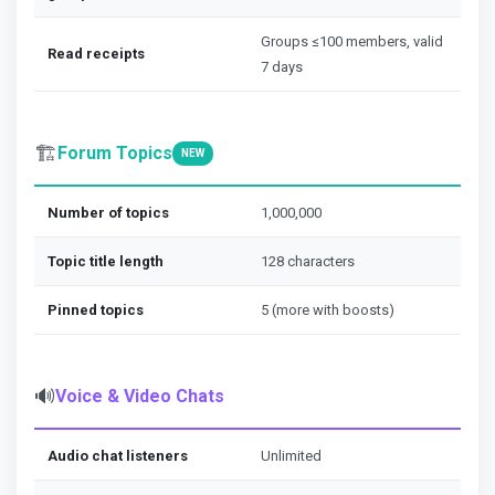
Groups ≤100 members, valid
Read receipts
7 days
🏗️
Forum Topics
NEW
Number of topics
1,000,000
Topic title length
128 characters
Pinned topics
5 (more with boosts)
🔊
Voice & Video Chats
Audio chat listeners
Unlimited