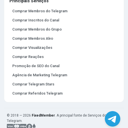
Principais Serviços
Comprar Membros do Telegram
Comprar Inscritos do Canal
Comprar Membros do Grupo
Comprar Membros Alvo
Comprar Visualizações
Comprar Reações
Promoção de SEO do Canal
Agência de Marketing Telegram
Comprar Telegram Stars
Comprar Referidos Telegram
© 2018 — 2026
FixedMember
. A principal fonte de Serviços do
Telegram.