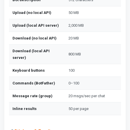
Upload (no local API)
50 MB
Upload (local API server)
2,000 MB
Download (no local API)
20 MB
Download (local API
800 MB
server)
Keyboard buttons
100
Commands (BotFather)
0–100
Message rate (group)
20 msgs/sec per chat
Inline results
50 per page