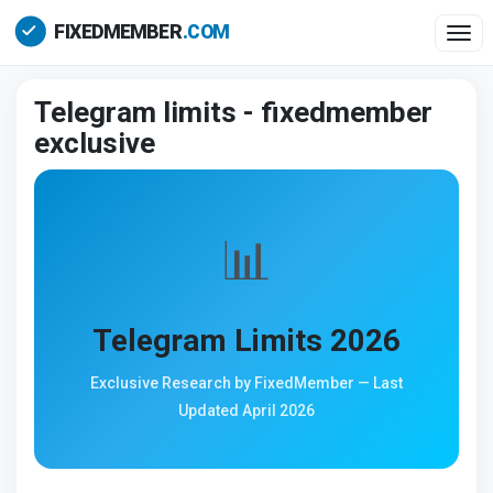
Togg
Telegram limits - fixedmember
exclusive
📊
Telegram Limits 2026
Exclusive Research by FixedMember — Last
Updated April 2026