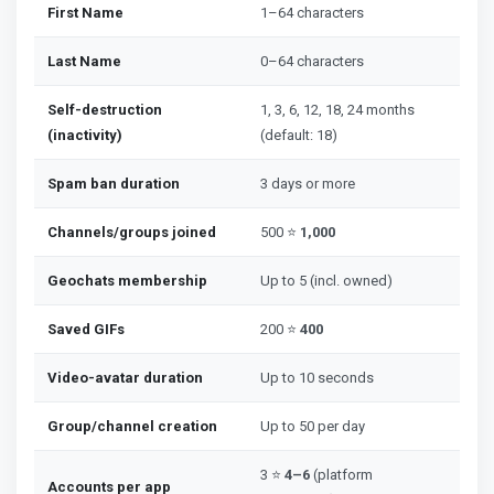
First Name
1–64 characters
Last Name
0–64 characters
Self-destruction
1, 3, 6, 12, 18, 24 months
(inactivity)
(default: 18)
Spam ban duration
3 days or more
Channels/groups joined
500 ⭐
1,000
Geochats membership
Up to 5 (incl. owned)
Saved GIFs
200 ⭐
400
Video-avatar duration
Up to 10 seconds
Group/channel creation
Up to 50 per day
3 ⭐
4–6
(platform
Accounts per app