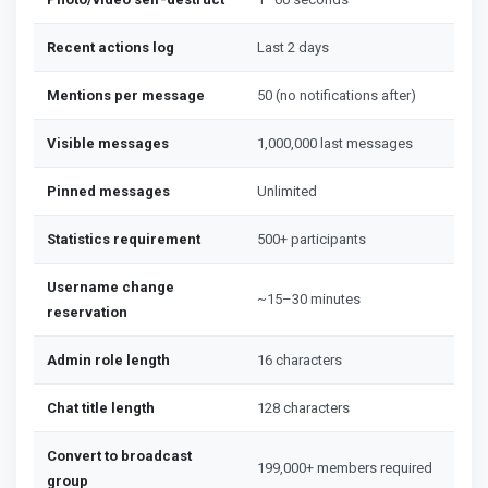
Recent actions log
Last 2 days
Mentions per message
50 (no notifications after)
Visible messages
1,000,000 last messages
Pinned messages
Unlimited
Statistics requirement
500+ participants
Username change
~15–30 minutes
reservation
Admin role length
16 characters
Chat title length
128 characters
Convert to broadcast
199,000+ members required
group