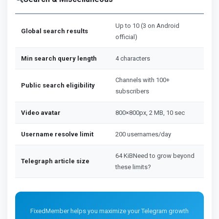
Up to 10 (3 on Android
Global search results
official)
Min search query length
4 characters
Channels with 100+
Public search eligibility
subscribers
Video avatar
800×800px, 2 MB, 10 sec
Username resolve limit
200 usernames/day
64 KiBNeed to grow beyond
Telegraph article size
these limits?
FixedMember helps you maximize your Telegram growth