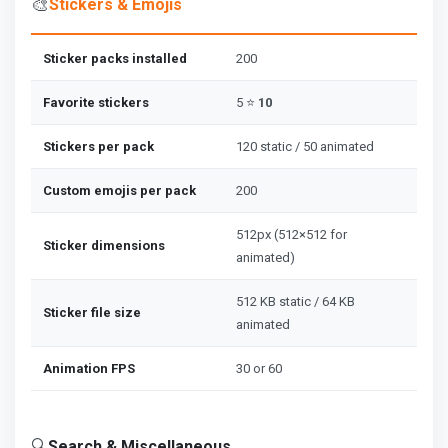
🎨
Stickers & Emojis
Sticker packs installed
200
Favorite stickers
5 ⭐
10
Stickers per pack
120 static / 50 animated
Custom emojis per pack
200
512px (512×512 for
Sticker dimensions
animated)
512 KB static / 64 KB
Sticker file size
animated
Animation FPS
30 or 60
🔍
Search & Miscellaneous