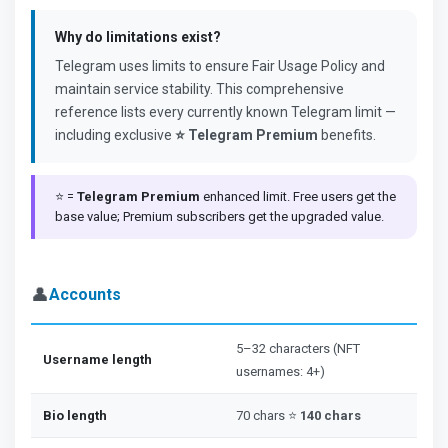
Why do limitations exist?
Telegram uses limits to ensure Fair Usage Policy and
maintain service stability. This comprehensive
reference lists every currently known Telegram limit —
including exclusive
⭐ Telegram Premium
benefits.
⭐ =
Telegram Premium
enhanced limit. Free users get the
base value; Premium subscribers get the upgraded value.
👤
Accounts
5–32 characters (NFT
Username length
usernames: 4+)
Bio length
70 chars ⭐
140 chars