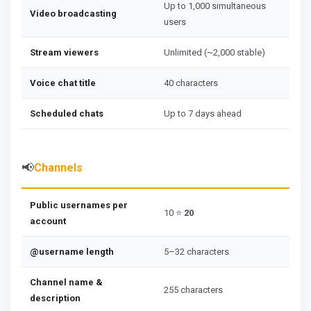
Up to 1,000 simultaneous
Video broadcasting
users
Stream viewers
Unlimited (~2,000 stable)
Voice chat title
40 characters
Scheduled chats
Up to 7 days ahead
📢
Channels
Public usernames per
10 ⭐
20
account
@username length
5–32 characters
Channel name &
255 characters
description